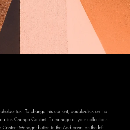
ceholder text. To change this content, double-click on the
d click Change Content. To manage all your collections,
he Content Manager button in the Add panel on the left.