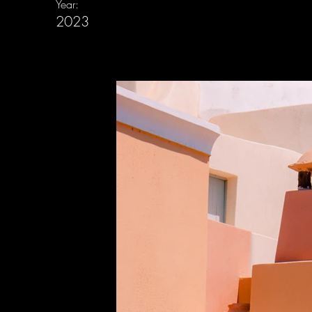
Year:
2023