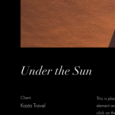
Under the Sun
Client:
This is pla
Kasta Travel
element an
click on t