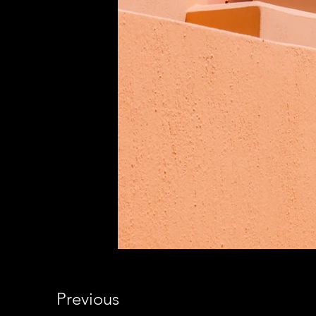
Previous